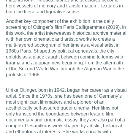
here vessels of memory and transformation – textures in
both the literal and figurative sense.
Another key component of the exhibition is the daily
screening of Ottinger’s film Paris Calligrammes (2019). In
this work, the artist interweaves historical archive material
with her own cinematic and artistic works to create a
multi-layered sociogram of her time as a visual artist in
1960s Paris. Shaped by political upheavals, the city
unfolds as a place caught between coming to terms with
trauma and a utopian new beginning: from the aftermath
of the Second World War through the Algerian War to the
protests of 1968.
Ulrike Ottinger, born in 1942, began her career as a visual
artist. Since the 1970s, she has been one of Germany’s
most significant filmmakers and a pioneer of an
aesthetically self-assured queer cinema. Her films not
only transcend the boundaries between feature film,
documentary and cinematic essay; they are also part of a
complex Gesamtkunstwerk shaped by artistic, historical
and ethnological interests. She works equally with