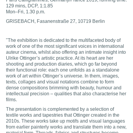
129 mins, DCP, 1:1.85
Mon–Fri, 1.30 p.m.
GRISEBACH, Fasanenstraße 27, 10719 Berlin
"The exhibition is dedicated to the multifaceted body of
work of one of the most significant voices in international
auteur cinema, whilst also offering an intimate insight into
Ulrike Ottinger’s artistic practice. At its heart are her
shooting and production diaries, which go far beyond
their functional role: each one unfolds as a standalone
work of art within Ottinger’s universe. In them, images,
texts, collages and visual notations combine to form
dense compositions brimming with beauty, humour and
intellectual precision – qualities that also characterise her
films.
The presentation is complemented by a selection of
textile works and tapestries that Ottinger created in the
2010s. These works take up motifs and visual languages
from earlier painterly works and translate them into a new,
material form. Threads, fabrics and structures become