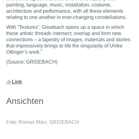
painting, language, music, installation, costume,
architecture and performance, with all these elements
relating to one another in ever-changing constellations.
With “Textures”, Grisebach opens up a space in which
these artistic threads intersect, overlap and form new
connections – a tapestry of images, materials and stories
that impressively brings to life the singularity of Ulrike
Ottinger’s work."
(Source: GRISEBACH)
-> Link
Ansichten
Foto: Roman März, GRISEBACH