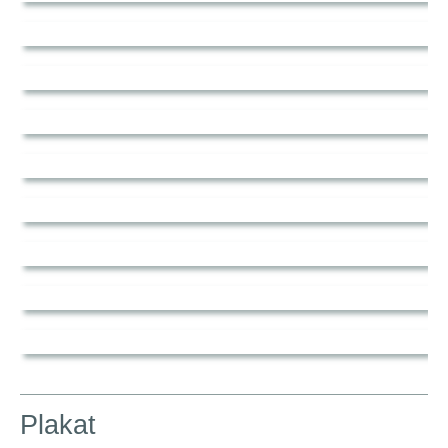
Plakat