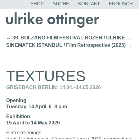
NAVIGATION
SHOP
SUCHE
KONTAKT
ENGLISCH
ÜBERSPRING
← 39. BOLZANO FILM FESTIVAL BOZEN / ULRIKE OTTINGER HONORARY AWARD, SCREENING & TALK (2026)
SINEMATEK ISTANBUL / Film Retrospective (2025) →
TEXTURES
GRISEBACH BERLIN: 14.04.–14.05.2026
Opening
Tuesday, 14 April, 6–8 p.m.
Exhibition
15 April to 14 May 2026
Film screenings
Paris Calligrammes; Germany/France 2019, running time: