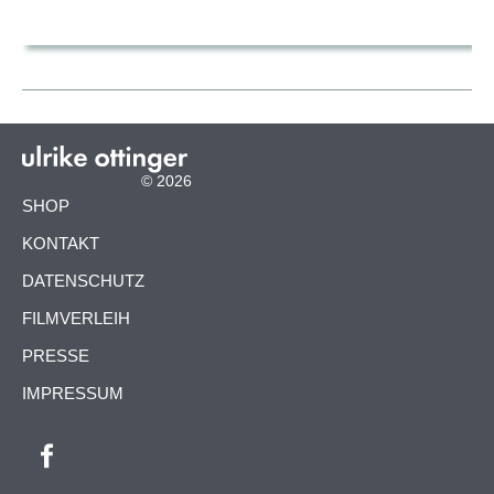
© 2026
NAVIGATION
SHOP
ÜBERSPRINGEN
KONTAKT
DATENSCHUTZ
FILMVERLEIH
PRESSE
IMPRESSUM