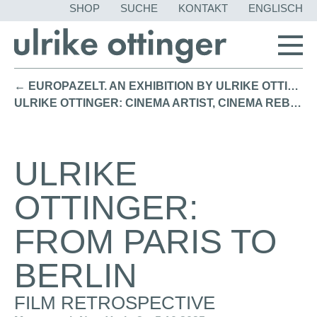
NAVIGATION
SHOP
SUCHE
KONTAKT
ENGLISCH
ÜBERSPRING
← EUROPAZELT. AN EXHIBITION BY ULRIKE OTTINGER / Bayerische Akademie der Schönen Künste Munich (2025)
ULRIKE OTTINGER: CINEMA ARTIST, CINEMA REBEL / Film Retrospective Academy Museum of Motion Pictures L.A. (2025) →
ULRIKE
OTTINGER:
FROM PARIS TO
BERLIN
FILM RETROSPECTIVE