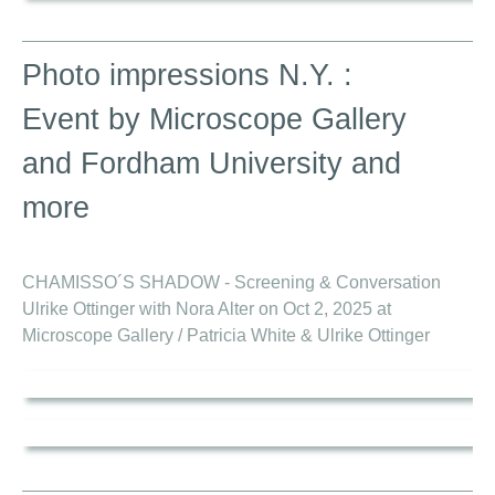
Photo impressions N.Y. :
Event by Microscope Gallery
and Fordham University and
more
CHAMISSO´S SHADOW - Screening & Conversation
Ulrike Ottinger with Nora Alter on Oct 2, 2025 at
Microscope Gallery / Patricia White & Ulrike Ottinger