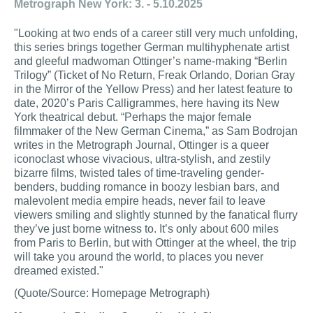
Metrograph New York: 3. - 5.10.2025
"Looking at two ends of a career still very much unfolding,
this series brings together German multihyphenate artist
and gleeful madwoman Ottinger’s name-making “Berlin
Trilogy” (Ticket of No Return, Freak Orlando, Dorian Gray
in the Mirror of the Yellow Press) and her latest feature to
date, 2020’s Paris Calligrammes, here having its New
York theatrical debut. “Perhaps the major female
filmmaker of the New German Cinema,” as Sam Bodrojan
writes in the Metrograph Journal, Ottinger is a queer
iconoclast whose vivacious, ultra-stylish, and zestily
bizarre films, twisted tales of time-traveling gender-
benders, budding romance in boozy lesbian bars, and
malevolent media empire heads, never fail to leave
viewers smiling and slightly stunned by the fanatical flurry
they’ve just borne witness to. It’s only about 600 miles
from Paris to Berlin, but with Ottinger at the wheel, the trip
will take you around the world, to places you never
dreamed existed."
(Quote/Source: Homepage Metrograph)