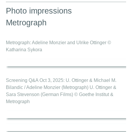
Photo impressions
Metrograph
Metrograph: Adeline Monzier and Ulrike Ottinger ©
Katharina Sykora
Screening Q&A Oct 3, 2025: U. Ottinger & Michael M.
Bilandic / Adeline Monzier (Metrograph) U. Ottinger &
Sara Stevenson (German Films) © Goethe Institut &
Metrograph