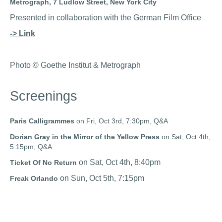
Metrograph, 7 Ludlow Street, New York City
Presented in collaboration with the German Film Office
-> Link
Photo © Goethe Institut & Metrograph
Screenings
Paris Calligrammes
on Fri, Oct 3rd, 7:30pm, Q&A
Dorian Gray in the Mirror of the Yellow Press
on Sat, Oct 4th,
5:15pm, Q&A
on Sat, Oct 4th, 8:40pm
Ticket Of No Return
on Sun, Oct 5th, 7:15pm
Freak Orlando