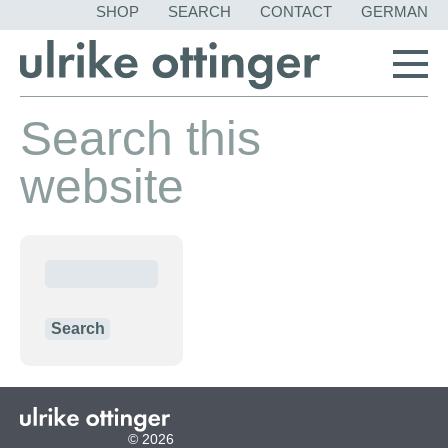
SKIP
SHOP
SEARCH
CONTACT
GERMAN
NAVIGATION
Search this
website
Keywords
Search
© 2026