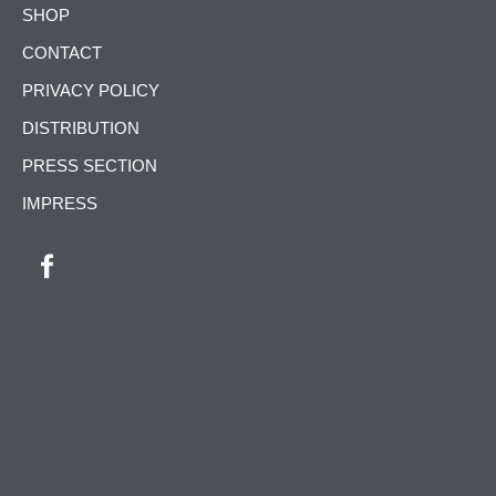
SKIP
SHOP
NAVIGATION
CONTACT
PRIVACY POLICY
DISTRIBUTION
PRESS SECTION
IMPRESS