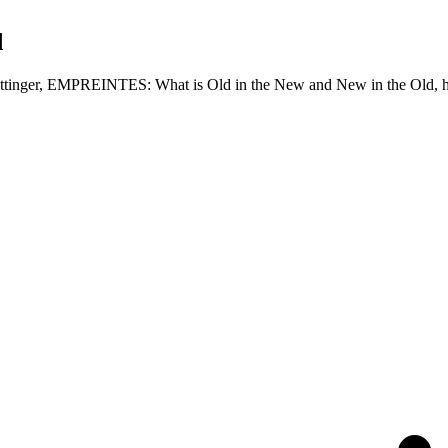
d
ke Ottinger, EMPREINTES: What is Old in the New and New in the Old, 