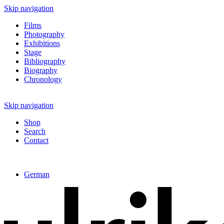
Skip navigation
Films
Photography
Exhibitions
Stage
Bibliography
Biography
Chronology
Skip navigation
Shop
Search
Contact
German