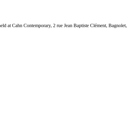
held at Cahn Contemporary, 2 rue Jean Baptiste Clément, Bagnolet,