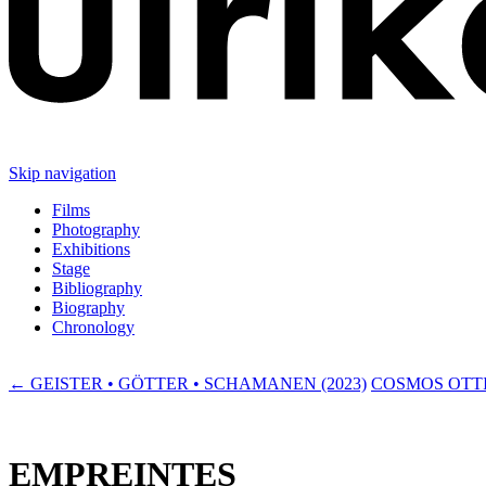
Skip navigation
Films
Photography
Exhibitions
Stage
Bibliography
Biography
Chronology
← GEISTER • GÖTTER • SCHAMANEN (2023)
COSMOS OTTI
EMPREINTES