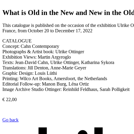
What is Old in the New and New in the Ol
This catalogue is published on the occasion of the exhibition Ulri
France, from October 20 to December 17, 2022
CATALOGUE
Concept: Cahn Contemporary
Photographs & Artist book: Ulrike Ottinger
Exhibition Views: Martin Argyroglo
Texts: Jean-David Cahn, Ulrike Ottinger, Katharina Sykora
Translations: Jill Denton, Anne-Marie Geyer
Graphic Design: Louis Lüthi
Printing: Wilco Art Books, Amersfoort, the Netherlands
Editorial Follow-up: Manon Burg, Léna Ortiz
Image Archive Studio Ottinger: Reinhild Feldhaus, Sarah Polligkeit
€ 22,00
Go back