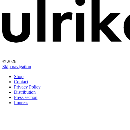
© 2026
Skip navigation
Shop
Contact
Privacy Policy
Distribution
Press section
Impress