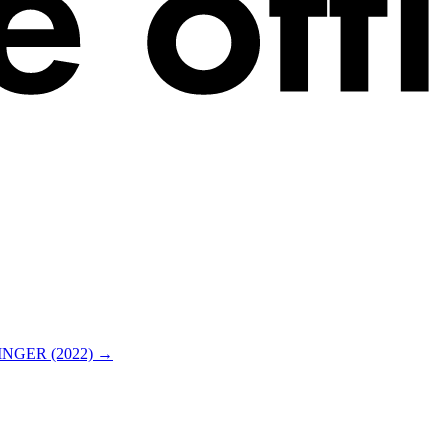
NGER (2022) →