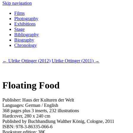
Skip navigation
Films
Photography
Exhibitions
Stage
Bibliography
Biography
Chronology
← Ulrike Ottinger (2012)
Ulrike Ottinger (2011) →
Floating Food
Publisher: Haus der Kulturen der Welt
Languages: German / English
368 pages plus 3 inserts, 232 illustrations
Hardcover, 280 x 240 cm
Published by Buchhandlung Walther König, Cologne, 2011
ISBN: 978-3-86335-066-6
Bookstore edition: 38€