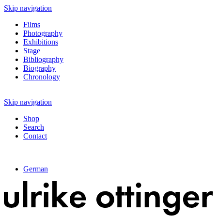
Skip navigation
Films
Photography
Exhibitions
Stage
Bibliography
Biography
Chronology
Skip navigation
Shop
Search
Contact
German