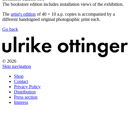
The bookstore edition includes installation views of the exhibition.
The
artist's edition
of 40 + 10 a.p. copies is accompanied by a
different handsigned original photographic print each.
Go back
© 2026
Skip navigation
Shop
Contact
Privacy Policy
Distribution
Press section
Impress