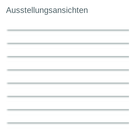
Ausstellungsansichten