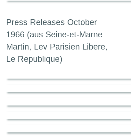
Press Releases October
1966 (aus Seine-et-Marne
Martin, Lev Parisien Libere,
Le Republique)