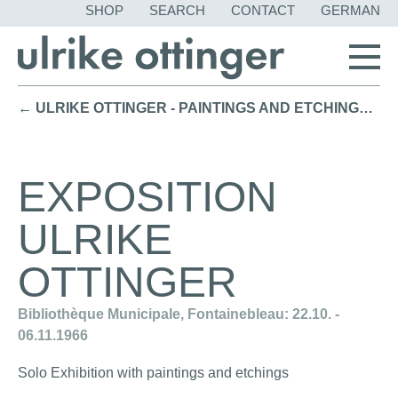
SKIP
SHOP
SEARCH
CONTACT
GERMAN
NAVIGATION
← ULRIKE OTTINGER - PAINTINGS AND ETCHINGS / Solo Exhibition Gallery Arion, München (1970)
EXPOSITION
ULRIKE
OTTINGER
Bibliothèque Municipale, Fontainebleau: 22.10. -
06.11.1966
Solo Exhibition with paintings and etchings