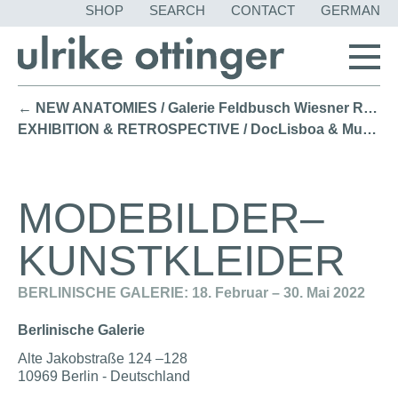
SKIP
SHOP
SEARCH
CONTACT
GERMAN
NAVIGATION
← NEW ANATOMIES / Galerie Feldbusch Wiesner Rudolph, Berlin (2022)
EXHIBITION & RETROSPECTIVE / DocLisboa & Museu Fundação Oriente Lisbon (2021) →
MODEBILDER–
KUNSTKLEIDER
BERLINISCHE GALERIE: 18. Februar – 30. Mai 2022
Berlinische Galerie
Alte Jakobstraße 124 –128
10969 Berlin - Deutschland