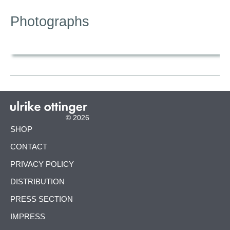
Photographs
© 2026
SKIP
SHOP
NAVIGATION
CONTACT
PRIVACY POLICY
DISTRIBUTION
PRESS SECTION
IMPRESS