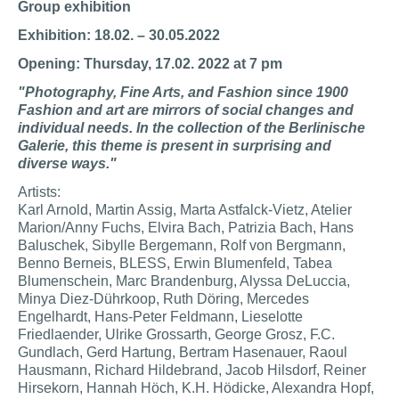
Group exhibition
Exhibition: 18.02. – 30.05.2022
Opening: Thursday, 17.02. 2022 at 7 pm
"Photography, Fine Arts, and Fashion since 1900
Fashion and art are mirrors of social changes and
individual needs. In the collection of the Berlinische
Galerie, this theme is present in surprising and
diverse ways."
Artists:
Karl Arnold, Martin Assig, Marta Astfalck-Vietz, Atelier
Marion/Anny Fuchs, Elvira Bach, Patrizia Bach, Hans
Baluschek, Sibylle Bergemann, Rolf von Bergmann,
Benno Berneis, BLESS, Erwin Blumenfeld, Tabea
Blumenschein, Marc Brandenburg, Alyssa DeLuccia,
Minya Diez-Dührkoop, Ruth Döring, Mercedes
Engelhardt, Hans-Peter Feldmann, Lieselotte
Friedlaender, Ulrike Grossarth, George Grosz, F.C.
Gundlach, Gerd Hartung, Bertram Hasenauer, Raoul
Hausmann, Richard Hildebrand, Jacob Hilsdorf, Reiner
Hirsekorn, Hannah Höch, K.H. Hödicke, Alexandra Hopf,