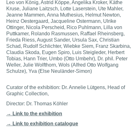
Leo von König, Astrid Köppe, Angelika Kroker, Käthe
Kruse, Juliane Laitzsch, Lotte Laserstein, Ute Mahler,
Jeanne Mammen, Anna Muthesius, Helmut Newton,
Heinz Oestergaard, Jacqueline Ostermann, Ulrike
Ottinger, Nicola Perscheid, Rico Puhlmann, Lilla von
Puttkamer, Rolando Rasmussen, Raffael Rheinsberg,
Frieda Riess, August Sander, Ursula Sax, Christian
Schad, Rudolf Schlichter, Wiebke Siem, Franz Skarbina,
Claudia Skoda, Eugen Spiro, Luis Steigleder, Herbert
Tobias, Hann Trier, Umbo (Otto Umbehr), Dr. phil. Peter
Weller, Julie Wolfthorn, Wols (Alfred Otto Wolfgang
Schulze), Yva (Else Neuländer-Simon)
Curator of the exhibition: Dr. Annelie Lütgens, Head of
Graphic Collection,
Director: Dr. Thomas Köhler
→ Link to the exhibition
→ Link to exhibition catalogue