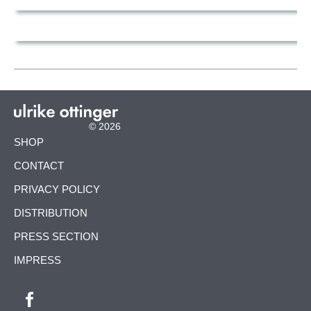
© 2026
SKIP
SHOP
NAVIGATION
CONTACT
PRIVACY POLICY
DISTRIBUTION
PRESS SECTION
IMPRESS