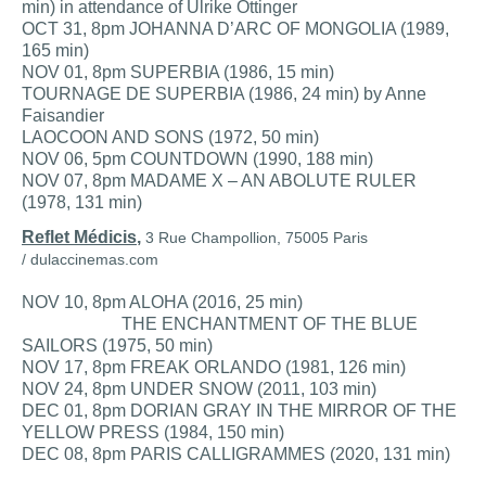
min) in attendance of Ulrike Ottinger
OCT 31, 8pm JOHANNA D’ARC OF MONGOLIA (1989,
165 min)
NOV 01, 8pm SUPERBIA (1986, 15 min)
TOURNAGE DE SUPERBIA (1986, 24 min) by Anne
Faisandier
LAOCOON AND SONS (1972, 50 min)
NOV 06, 5pm COUNTDOWN (1990, 188 min)
NOV 07, 8pm MADAME X – AN ABOLUTE RULER
(1978, 131 min)
Reflet Médicis
,
3 Rue Champollion,
75005 Paris
/
dulaccinemas.com
NOV 10, 8pm ALOHA (2016, 25 min)
THE ENCHANTMENT OF THE BLUE
SAILORS (1975, 50 min)
NOV 17, 8pm FREAK ORLANDO (1981, 126 min)
NOV 24, 8pm UNDER SNOW (2011, 103 min)
DEC 01, 8pm DORIAN GRAY IN THE MIRROR OF THE
YELLOW PRESS (1984, 150 min)
DEC 08, 8pm PARIS CALLIGRAMMES (2020, 131 min)