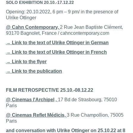
SOLO EXHIBITION
2
0.10.-17.12.22
Opening: 20.10.2022, 6 pm – 9 pm/ in the presence of
Ulrike Ottinger
@ Cahn Contemporary,
2 Rue Jean Baptiste Clément,
93170 Bagnolet, France / cahncontemporary.com
→ Link to the text of Ulrike Ottinger in German
→ Link to the text of Ulrike Ottinger in French
→ Link to the flyer
→ Link to the publication
FILM RETROSPECTIVE
25.10.-08.12.22
@ Cinemas
l'Archipel
,
17 Bd de Strasbourg, 75010
Paris
@ Cinemas Reflet Médicis,
3 Rue Champollion, 75005
Paris
and conversation with Ulrike Ottinger on 25.10.22 at 8