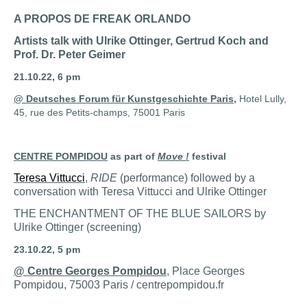
A PROPOS DE FREAK ORLANDO
Artists talk with Ulrike Ottinger, Gertrud Koch and
Prof. Dr. Peter Geimer
21.10.22, 6 pm
@ Deutsches Forum für Kunstgeschichte Paris
,
Hotel Lully,
45, rue des Petits-champs, 75001 Paris
CENTRE POMPIDOU
as part of
Move !
festival
Teresa Vittucci
,
RIDE
(performance) followed by a
conversation with Teresa Vittucci and Ulrike Ottinger
THE ENCHANTMENT OF THE BLUE SAILORS by
Ulrike Ottinger (screening)
23.10.22, 5 pm
@ Centre Georges Pompidou
, Place Georges
Pompidou, 75003 Paris / centrepompidou.fr