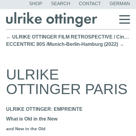
SKIP
SHOP
SEARCH
CONTACT
GERMAN
NAVIGATION
← ULRIKE OTTINGER FILM RETROSPECTIVE / Cinemateket, Copenhagen (2022)
ECCENTRIC 80S /Munich-Berlin-Hamburg (2022) →
ULRIKE
OTTINGER PARIS
ULRIKE OTTINGER: EMPREINTE
What is Old in the New
and New in the Old