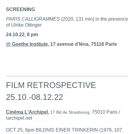
SCREENING
PARIS CALLIGRAMMES
(2020, 131 min) in the presence
of Ulrike Ottinger
24.10.22, 8 pm
@ Goethe Institute,
17 avenue dʼIéna, 75116 Paris
FILM RETROSPECTIVE
25.10.-08.12.22
Cinéma LʼArchipel
,
75010 Paris /
17 Bd de Strasbourg,
larchipel.net
OCT 25, 8pm BILDNIS EINER TRINKERIN (1979, 107