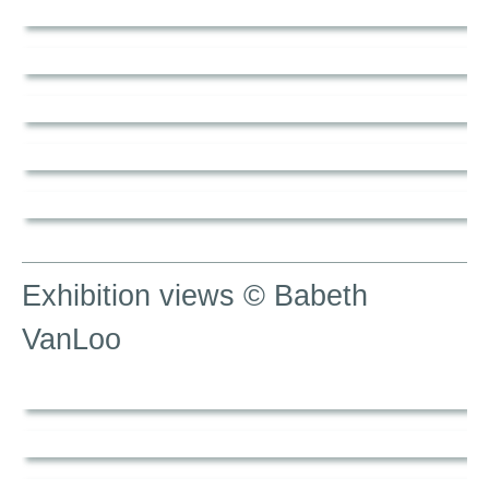
Exhibition views © Babeth
VanLoo