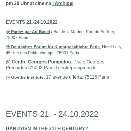
pm 20 Uhr at cinema
l'Archipel
EVENTS 21.-24.10.2022
@
Paris+ par Art Basel
/
Bal de la Marine, Port de Suffren,
75007 Paris
@ Deutsches Forum für Kunstgeschichte Paris
,
Hotel Lully,
45, rue des Petits-champs, 75001 Paris
@ Centre Georges Pompidou
, Place Georges
Pompidou, 75003 Paris / centrepompidou.fr
,
17 avenue dʼIéna, 75116 Paris
@ Goethe Institute
EVENTS 21. - 24.10.2022
DANDYISM IN THE 21TH CENTURY?