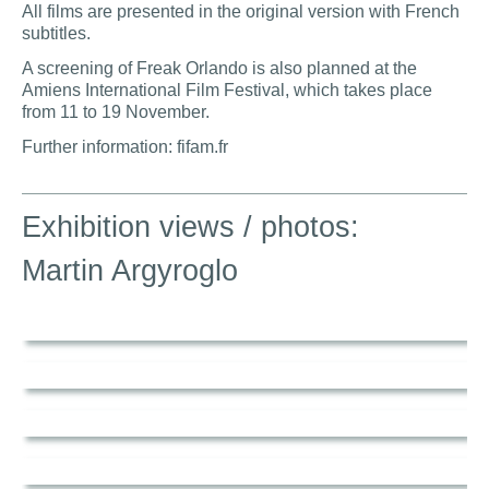
All films are presented in the original version with French
subtitles.
A screening of Freak Orlando is also planned at the
Amiens International Film Festival, which takes place
from 11 to 19 November.
Further information: fifam.fr
Exhibition views / photos:
Martin Argyroglo