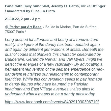
Panel withEmily Sundblad, Jeremy O. Harris, Ulrike Ottinger
/ moderated by Luca Lo Pinto
21.10.22, 2 pm
- 3 pm
@
Paris+ par Art Basel
/
Bal de la Marine, Port de Suffren,
75007 Paris /
Long decried for idleness and being at a remove from
reality, the figure of the dandy has been updated again
and again by different generations of artists. Beneath the
dust of codes that blankets this character celebrated by
Baudelaire, Gérard de Nerval, and Vali Myers, might we
detect the energies of a new radicality? By advocating a
permanent reinvention of the self, the emergence of neo-
dandyism revitalizes our relationship to contemporary
identities. While this conversation seeks to pay homage
to dandy figures who have haunted the Parisian
imaginary and East Village avenues, it also aims to
understand what it means to be a dandy artist today.
https://www.facebook.com/events/840291930306710/