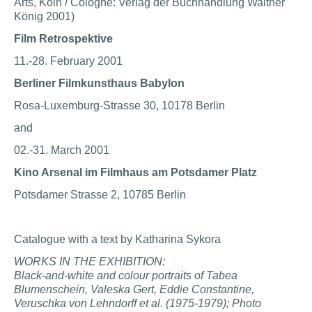
Arts, Köln / Cologne: Verlag der Buchhandlung Walther
König 2001)
Film Retrospektive
11.-28. February 2001
Berliner Filmkunsthaus Babylon
Rosa-Luxemburg-Strasse 30, 10178 Berlin
and
02.-31. March 2001
Kino Arsenal im Filmhaus am Potsdamer Platz
Potsdamer Strasse 2, 10785 Berlin
Catalogue with a text by Katharina Sykora
WORKS IN THE EXHIBITION:
Black-and-white and colour portraits of Tabea
Blumenschein, Valeska Gert, Eddie Constantine,
V
eruschka von Lehndorff et al. (1975-1979); Photo