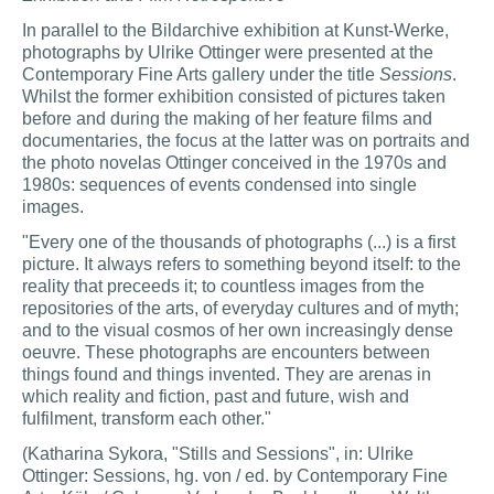
In parallel to the Bildarchive exhibition at Kunst-Werke,
photographs by Ulrike Ottinger were presented at the
Contemporary Fine Arts gallery under the title
Sessions
.
Whilst the former exhibition consisted of pictures taken
before and during the making of her feature films and
documentaries, the focus at the latter was on portraits and
the photo novelas Ottinger conceived in the 1970s and
1980s: sequences of events condensed into single
images.
"Every one of the thousands of photographs (...) is a first
picture. It always refers to something beyond itself: to the
reality that preceeds it; to countless images from the
repositories of the arts, of everyday cultures and of myth;
and to the visual cosmos of her own increasingly dense
oeuvre. These photographs are encounters between
things found and things invented. They are arenas in
which reality and fiction, past and future, wish and
fulfilment, transform each other."
(Katharina Sykora, "Stills and Sessions", in: Ulrike
Ottinger: Sessions, hg. von / ed. by Contemporary Fine