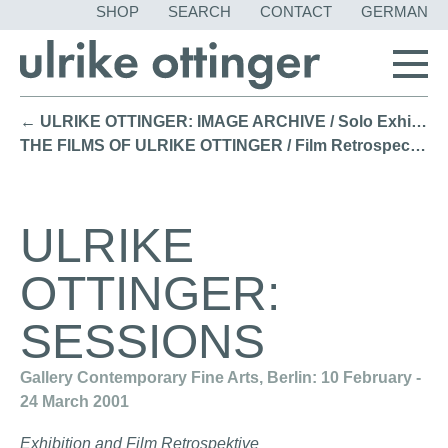
SKIP
SHOP
SEARCH
CONTACT
GERMAN
NAVIGATION
← ULRIKE OTTINGER: IMAGE ARCHIVE / Solo Exhibition KW Institute for Contemporary Art, Berlin (2001)
THE FILMS OF ULRIKE OTTINGER / Film Retrospective MoMA, New York (2000) →
ULRIKE
OTTINGER:
SESSIONS
Gallery Contemporary Fine Arts, Berlin: 10 February -
24 March 2001
Exhibition and Film Retrospektive