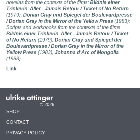
novelas from the contexts of the films:
Bildnis einer
Trinkerin. Aller -
Jamais Retour / Ticket of No Return
(1979),
Dorian Gray und Spiegel der Boulevardpresse
/ Dorian Gray in the Mirror of the Yellow Press
(1983);
Scripts and workbooks from the contexts of the films
Bildnis einer Trinkerin. Aller -
Jamais Retour / Ticket
of No Return
(1979),
Dorian Gray und Spiegel der
Boulevardpresse / Dorian Gray in the Mirror of the
Yellow Press
(1983),
Johanna d'Arc of Mongolia
(1988).
Link
© 2026
SKIP
SHOP
NAVIGATION
CONTACT
PRIVACY POLICY