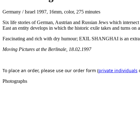
Germany / Israel 1997, 16mm, color, 275 minutes
Six life stories of German, Austrian and Russian Jews which intersect
East an entity develops in which the historic exile takes and turns on
Fascinating and rich with dry humour; EXIL SHANGHAI is an extraordin
Moving Pictures at the Berlinale, 18.02.1997
To place an order, please use our order form (
private individuals
Photographs