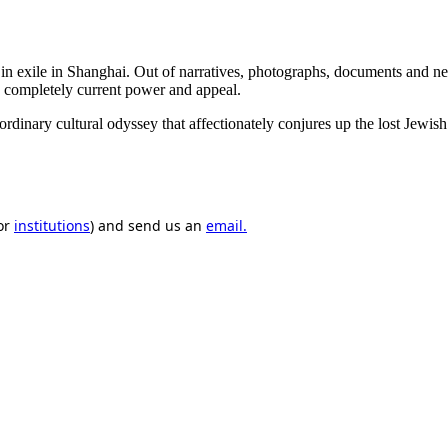
 in exile in Shanghai. Out of narratives, photographs, documents and n
 a completely current power and appeal.
ary cultural odyssey that affectionately conjures up the lost Jewish w
or
institutions
) and send us an
email.