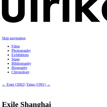
Skip navigation
Films
Photography
Exhibitions
Stage
Bibliography
Biography
Chronology
← Ester (2002)
Taiga (1991) →
Exile Shanghai