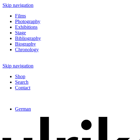
Skip navigation
Films
Photography
Exhibitions
Stage
Bibliography
Biography
Chronology
Skip navigation
Shop
Search
Contact
German