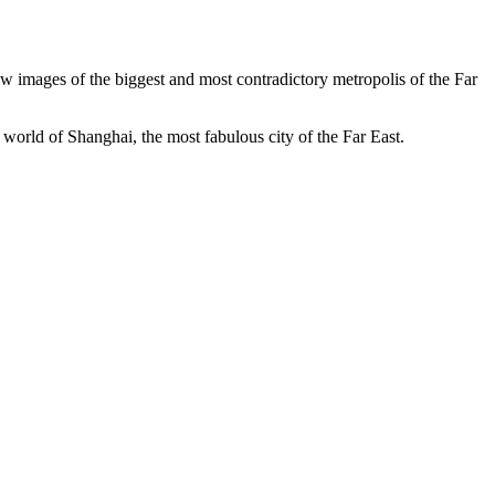
ew images of the biggest and most contradictory metropolis of the Far
orld of Shanghai, the most fabulous city of the Far East.