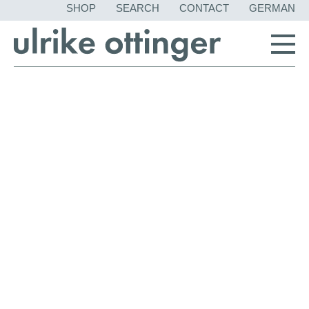
SKIP
SHOP
SEARCH
CONTACT
GERMAN
NAVIGATION