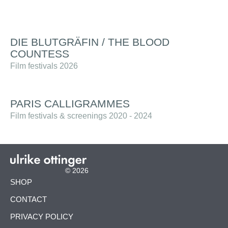
DIE BLUTGRÄFIN / THE BLOOD
COUNTESS
Film festivals 2026
PARIS CALLIGRAMMES
Film festivals & screenings 2020 - 2024
© 2026
SKIP
SHOP
NAVIGATION
CONTACT
PRIVACY POLICY